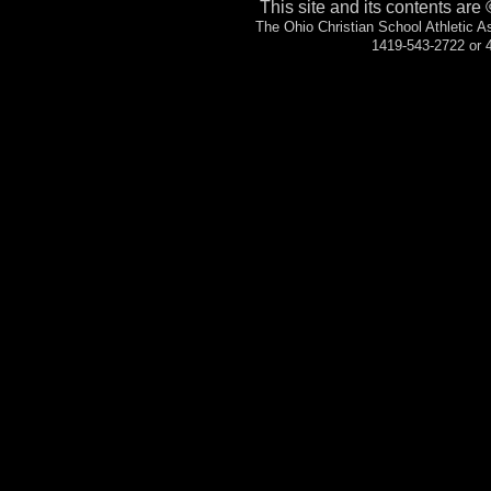
This site and its contents are
The Ohio Christian School Athletic 
1419-543-2722 or 